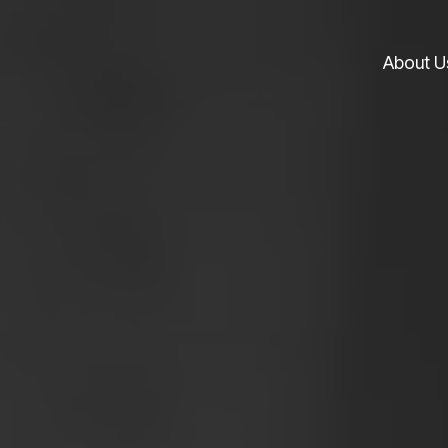
About U