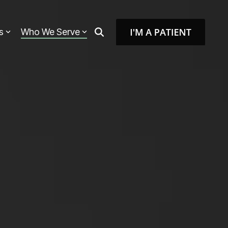
s
Who We Serve