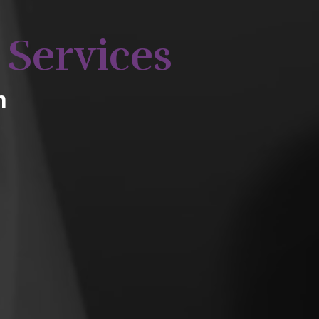
 Services
m