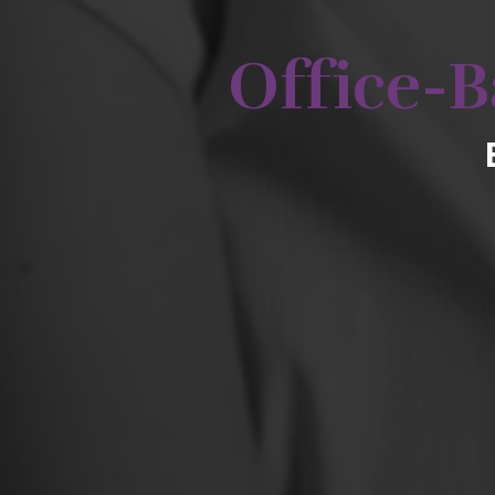
Office-B