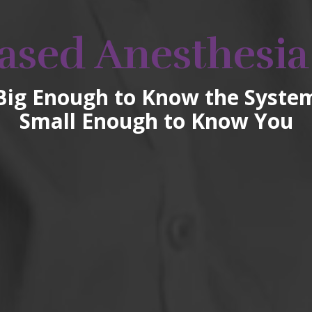
ased Anesthesia
Big Enough to Know the Syste
Small Enough to Know You